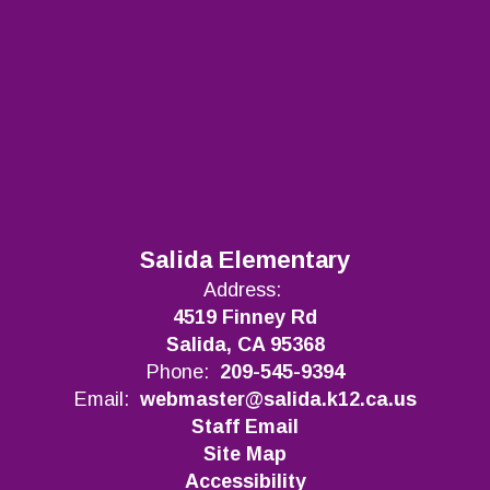
Salida Elementary
Address:
4519 Finney Rd
Salida, CA 95368
Phone:
209-545-9394
Email:
webmaster@salida.k12.ca.us
Staff Email
Site Map
Accessibility