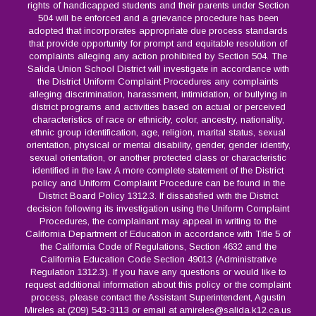
rights of handicapped students and their parents under Section
504 will be enforced and a grievance procedure has been
adopted that incorporates appropriate due process standards
that provide opportunity for prompt and equitable resolution of
complaints alleging any action prohibited by Section 504. The
Salida Union School District will investigate in accordance with
the District Uniform Complaint Procedures any complaints
alleging discrimination, harassment, intimidation, or bullying in
district programs and activities based on actual or perceived
characteristics of race or ethnicity, color, ancestry, nationality,
ethnic group identification, age, religion, marital status, sexual
orientation, physical or mental disability, gender, gender identify,
sexual orientation, or another protected class or characteristic
identified in the law. A more complete statement of the District
policy and Uniform Complaint Procedure can be found in the
District Board Policy 1312.3. If dissatisfied with the District
decision following its investigation using the Uniform Complaint
Procedures, the complainant may appeal in writing to the
California Department of Education in accordance with Title 5 of
the California Code of Regulations, Section 4632 and the
California Education Code Section 49013 (Administrative
Regulation 1312.3). If you have any questions or would like to
request additional information about this policy or the complaint
process, please contact the Assistant Superintendent, Agustin
Mireles at (209) 543-3113 or email at amireles@salida.k12.ca.us