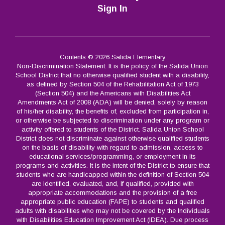
Sign In
Contents © 2026 Salida Elementary
Non-Discrimination Statement: It is the policy of the Salida Union
School District that no otherwise qualified student with a disability,
as defined by Section 504 of the Rehabilitation Act of 1973
(Section 504) and the Americans with Disabilities Act
Amendments Act of 2008 (ADA) will be denied, solely by reason
of his/her disability, the benefits of, excluded from participation in,
or otherwise be subjected to discrimination under any program or
activity offered to students of the District. Salida Union School
District does not discriminate against otherwise qualified students
on the basis of disability with regard to admission, access to
educational services/programming, or employment in its
programs and activities. It is the intent of the District to ensure that
students who are handicapped within the definition of Section 504
are identified, evaluated, and, if qualified, provided with
appropriate accommodations and the provision of a free
appropriate public education (FAPE) to students and qualified
adults with disabilities who may not be covered by the Individuals
with Disabilities Education Improvement Act (IDEA). Due process