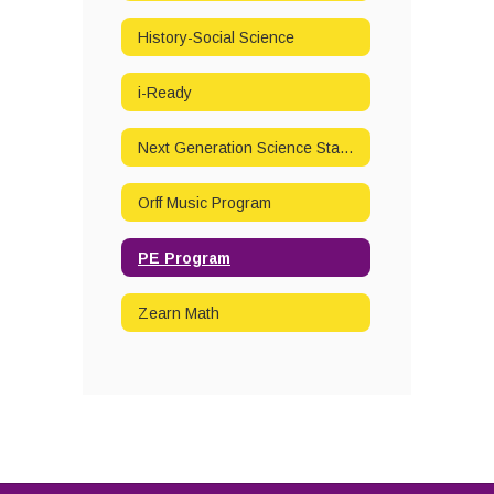
History-Social Science
i-Ready
Next Generation Science Standards
Orff Music Program
PE Program
Zearn Math