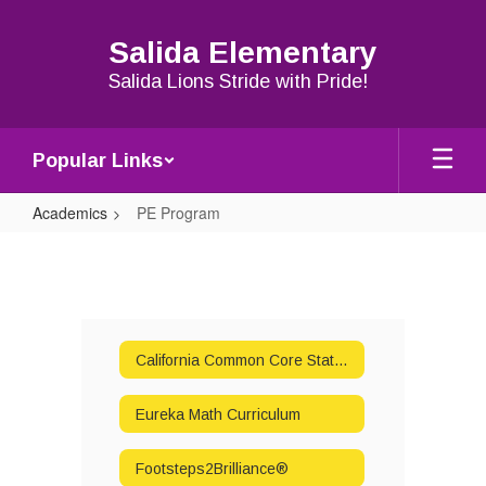
Skip
to
Salida Elementary
main
content
Salida Lions Stride with Pride!
Popular Links
Academics
PE Program
PE
Program
California Common Core State Standards Parent Information
Eureka Math Curriculum
Footsteps2Brilliance®